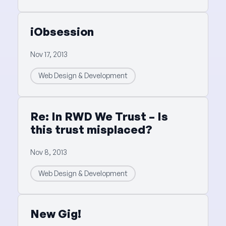
iObsession
Nov 17, 2013
Web Design & Development
Re: In RWD We Trust – Is
this trust misplaced?
Nov 8, 2013
Web Design & Development
New Gig!