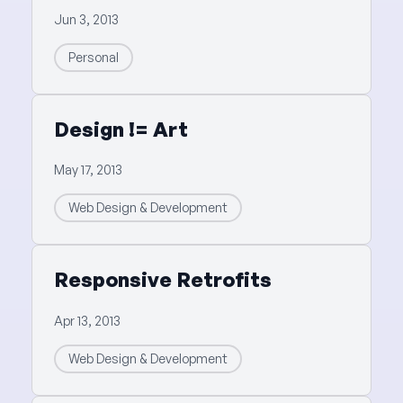
Jun 3, 2013
Personal
Design != Art
May 17, 2013
Web Design & Development
Responsive Retrofits
Apr 13, 2013
Web Design & Development