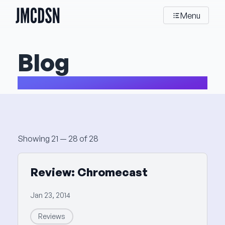
JMCDSN
Menu
Blog
My thoughts about stuff and things
Posts
Showing 21 — 28 of 28
Review: Chromecast
Jan 23, 2014
Reviews