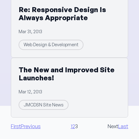
Re: Responsive Design Is
Always Appropriate
Mar 31, 2013
Web Design & Development
The New and Improved Site
Launches!
Mar 12, 2013
JMCDSN Site News
First
Previous
1
2
3
Next
Last