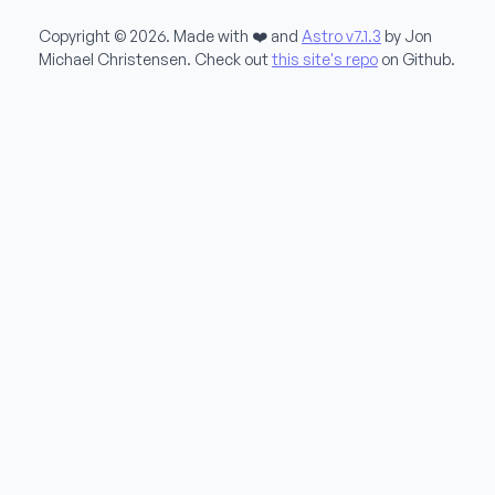
Copyright © 2026. Made with ❤️ and
Astro v7.1.3
by Jon
Michael Christensen. Check out
this site's repo
on Github.